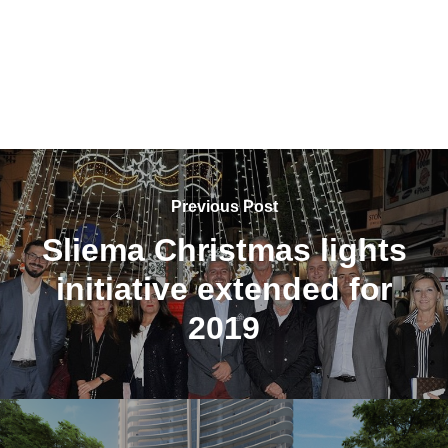
Previous Post
Sliema Christmas lights
initiative extended for
2019