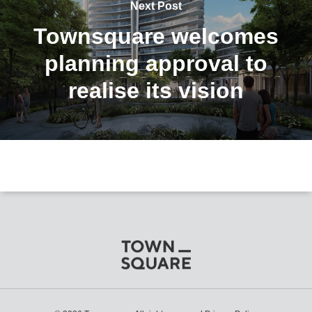
Next Post
Townsquare welcomes
planning approval to
realise its vision