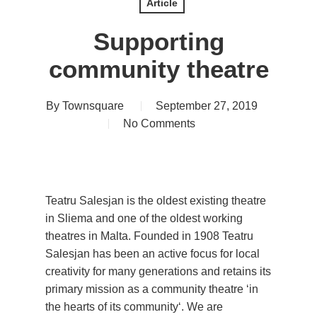
Article
Supporting
community theatre
By
Townsquare
September 27, 2019
No Comments
Teatru Salesjan is the oldest existing theatre
in Sliema and one of the oldest working
theatres in Malta. Founded in 1908 Teatru
Salesjan has been an active focus for local
creativity for many generations and retains its
primary mission as a community theatre ‘in
the hearts of its community‘. We are