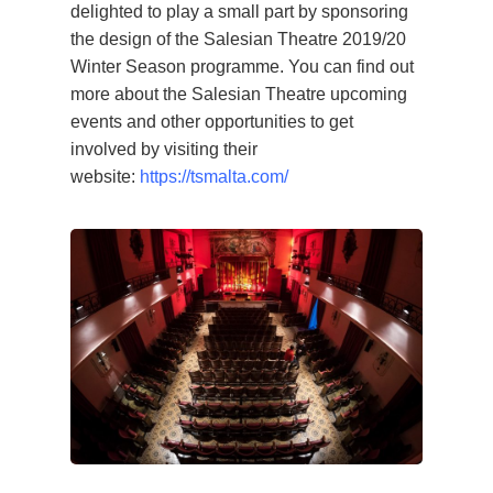
delighted to play a small part by sponsoring
the design of the Salesian Theatre 2019/20
Winter Season programme. You can find out
more about the Salesian Theatre upcoming
events and other opportunities to get
involved by visiting their
website:
https://tsmalta.com/