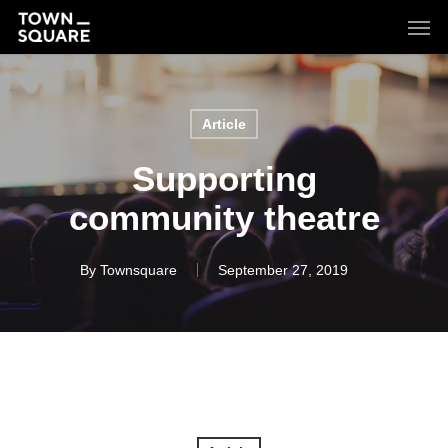
Skip
Men
to
main
content
Article
Supporting
community theatre
By
Townsquare
September 27, 2019