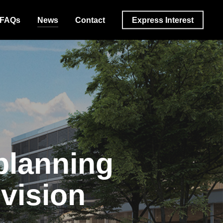
FAQs
News
Contact
Express Interest
planning
 vision