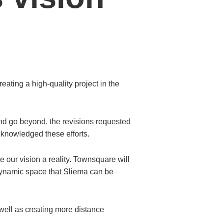
ting a high-quality project in the
nd go beyond, the revisions requested
cknowledged these efforts.
e our vision a reality. Townsquare will
w dynamic space that Sliema can be
well as creating more distance