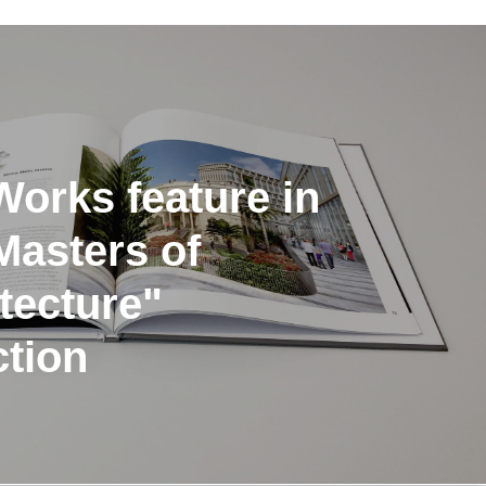
orks feature in
Masters of
tecture"
ction