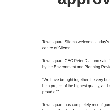
Townsquare Sliema welcomes today’s dec
centre of Sliema.
Townsquare CEO Peter Diacono said: “W
by the Environment and Planning Review
“We have brought together the very best
be a project of the highest quality, an
proud of.”
Townsquare has completely reconfigured