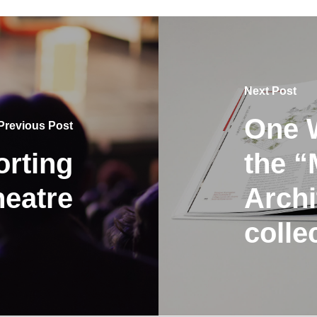
Next Post
One W
Previous Post
rting
the “
eatre
Archi
colle