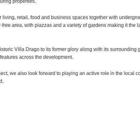
ring properties.
r living, retail, food and business spaces together with undergro
r-free area, with piazzas and a variety of gardens making it the 
storic Villa Drago to its former glory along with its surrounding
 features across the development.
ect, we also look forward to playing an active role in the local
d.