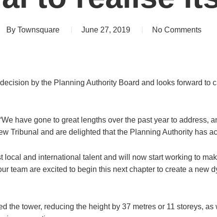
By
Townsquare
June 27, 2019
No Comments
ision by the Planning Authority Board and looks forward to crea
e have gone to great lengths over the past year to address, a
 Tribunal and are delighted that the Planning Authority has a
 local and international talent and will now start working to mak
d our team are excited to begin this next chapter to create a ne
 the tower, reducing the height by 37 metres or 11 storeys, as 