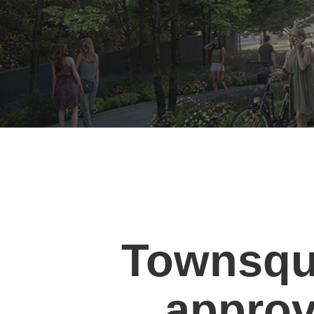
Townsqu
approva