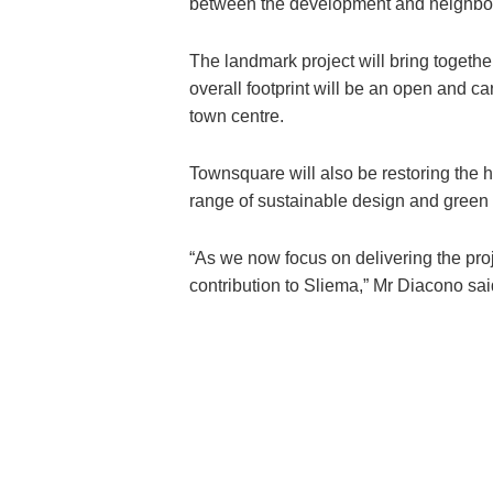
between the development and neighbou
The landmark project will bring togethe
overall footprint will be an open and ca
town centre.
Townsquare will also be restoring the hi
range of sustainable design and green
“As we now focus on delivering the proj
contribution to Sliema,” Mr Diacono sai