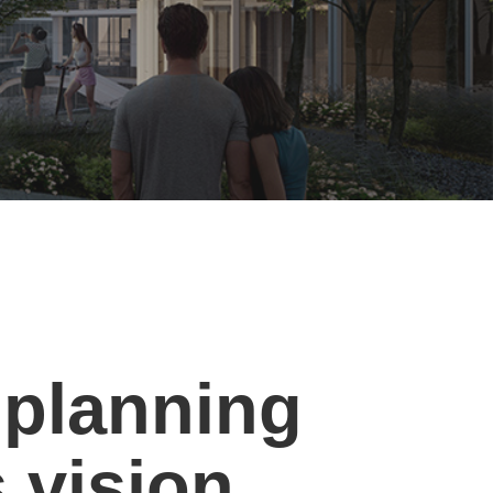
planning
s vision