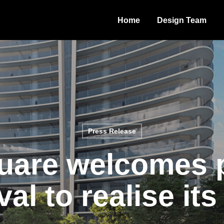
Home
Design Team
Press Release
are welcomes 
al to realise its