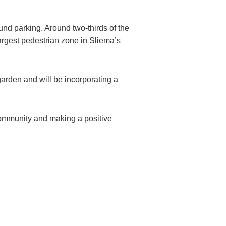
und parking. Around two-thirds of the
largest pedestrian zone in Sliema’s
 garden and will be incorporating a
 community and making a positive