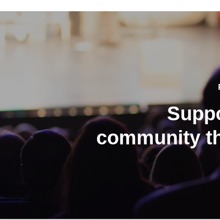
Suppo
community th