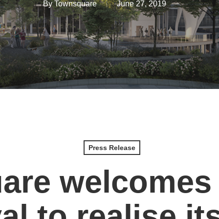
By
Townsquare
June 27, 2019
Press Release
are welcomes 
l to realise it