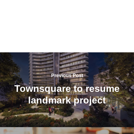
Previous Post
Townsquare to resume
landmark project