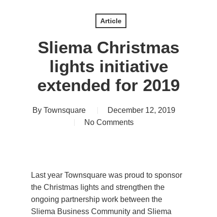
Article
Sliema Christmas
lights initiative
extended for 2019
By
Townsquare
December 12, 2019
No Comments
Last year Townsquare was proud to sponsor
the Christmas lights and strengthen the
ongoing partnership work between the
Sliema Business Community and Sliema