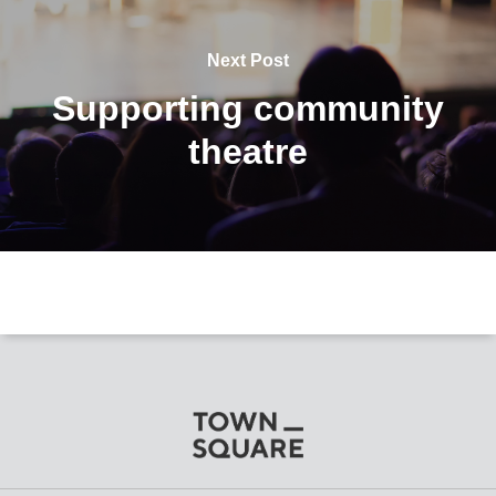
Next Post
Supporting community
theatre