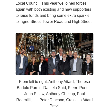
Local Council. This year we joined forces
again with both existing and new supporters
to raise funds and bring some extra sparkle
to Tigne Street, Tower Road and High Street.
From left to right: Anthony Attard, Theresa
Bartolo Parnis, Daniela Said, Pierre Portelli,
John Pillow, Anthony Chircop, Paul
Radmilli, Peter Diacono, Graziella Attard
Previ.